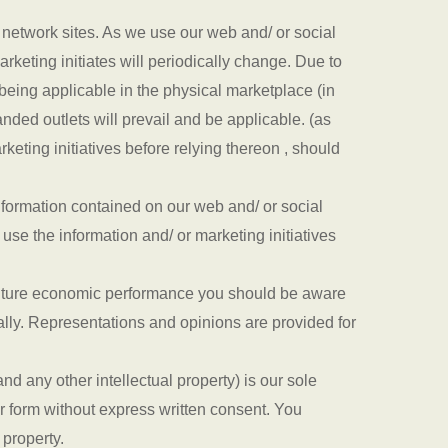
l network sites. As we use our web and/ or social
arketing initiates will periodically change. Due to
eing applicable in the physical marketplace (in
anded outlets will prevail and be applicable. (as
keting initiatives before relying thereon , should
nformation contained on our web and/ or social
 use the information and/ or marketing initiatives
or future economic performance you should be aware
ially. Representations and opinions are provided for
d any other intellectual property) is our sole
r form without express written consent. You
 property.