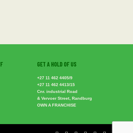
FF
GET A HOLD OF US
+27 11 462 4405
/9
+27 11 462 4413
/15
Cnr. industrial Road
& Vervoer Street, Randburg
OWN A FRANCHISE