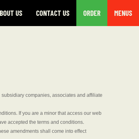
BOUT US
CONTACT US
ORDER
MENUS
 subsidiary companies, associates and affiliate
itions. If you are a minor that access our web
have accepted the terms and conditions.
 These amendments shall come into effect