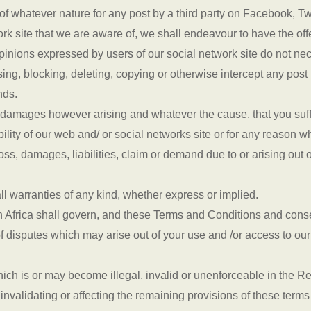
y of whatever nature for any post by a third party on Facebook, T
ork site that we are aware of, we shall endeavour to have the o
pinions expressed by users of our social network site do not nec
ing, blocking, deleting, copying or otherwise intercept any post 
nds.
r damages however arising and whatever the cause, that you suffe
ability of our web and/ or social networks site or for any reason 
s, damages, liabilities, claim or demand due to or arising out o
ll warranties of any kind, whether express or implied.
h Africa shall govern, and these Terms and Conditions and conse
f disputes which may arise out of your use and /or access to ou
ich is or may become illegal, invalid or unenforceable in the R
ut invalidating or affecting the remaining provisions of these term