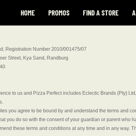
HOME
PROMOS
FIND A STORE
A
 Ltd, Registration Number 2010/001475/07
rvoer Street, Kya Sand, Randburg
040
ence to us and Pizza Perfect includes Eclectic Brands (Pty) Ltd,
s.
ites you agree to be bound by and understand the terms and cond
 that you do so with the consent of your guardian or parent who 
o amend these terms and conditions at any time and in any way.