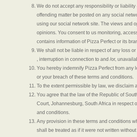
We do not accept any responsibility or liabilit
offending matter be posted on any social netw
using our social network site. The views and o
opinions. You consent to us monitoring, access
contains information of Pizza Perfect or its bra
We shall not be liable in respect of any loss o
, interruption in connection to and /or, unavail
You hereby indemnify Pizza Perfect from any los
or your breach of these terms and conditions.
To the extent permissible by law, we disclaim a
You agree that the law of the Republic of Sout
Court, Johannesburg, South Africa in respect o
and conditions.
Any provision in these terms and conditions wh
shall be treated as if it were not written witho