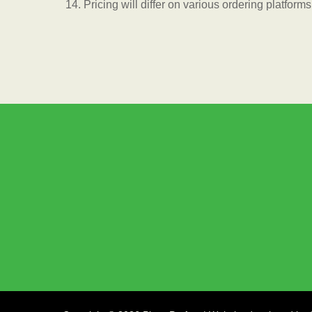
Pricing will differ on various ordering platforms