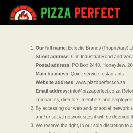
Skip
to
main
content
Our full name
: Eclectic Brands (Proprietary)
Street address
: Cnr. Industrial Road and Ve
Postal address
: PO Box 2440, Honeydew, 2
Main business
: Quick service restaurants
Website address
: www.pizzaperfect.co.za
Email address
: info@pizzaperfect.co.za Refer
companies, directors, members and employee
By accessing our web and/ or social network s
and/ or social network sites it will be deemed
We reserve the right, in our sole discretion t