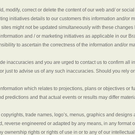
, modify, correct or delete the content of our web and/ or socia
ng initiatives details to our customers this information and/or m
 sites might not be updated simultaneously with these changes b
information and / or marketing initiatives as applicable in our Br
ibility to ascertain the correctness of the information and/or mar
de inaccuracies and you are urged to contact us to confirm all i
or just to advise us of any such inaccuracies. Should you rely or
n information which relates to projections, plans or objectives 
d predictions and that actual events or results may differ mater
 copyrights, trade names, logo’s, menus, graphics and designs an
d, reverse engineered or adapted by any means, in any format o
ownership rights or rights of use in or to any of our intellectual