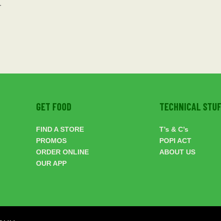
.
GET FOOD
TECHNICAL STU
FIND A STORE
T’s & C’s
PROMOS
POPI ACT
ORDER ONLINE
ABOUT US
OUR APP