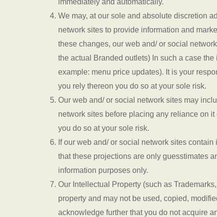
immediately and automatically.
We may, at our sole and absolute discretion add
network sites to provide information and marketi
these changes, our web and/ or social network
the actual Branded outlets) In such a case the 
example: menu price updates). It is your respons
you rely thereon you do so at your sole risk.
Our web and/ or social network sites may inclu
network sites before placing any reliance on it 
you do so at your sole risk.
If our web and/ or social network sites contai
that these projections are only guesstimates an
information purposes only.
Our Intellectual Property (such as Trademarks,
property and may not be used, copied, modifie
acknowledge further that you do not acquire any 