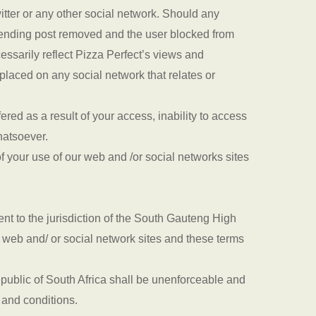
witter or any other social network. Should any
ffending post removed and the user blocked from
essarily reflect Pizza Perfect’s views and
placed on any social network that relates or
red as a result of your access, inability to access
whatsoever.
f your use of our web and /or social networks sites
nt to the jurisdiction of the South Gauteng High
r web and/ or social network sites and these terms
epublic of South Africa shall be unenforceable and
s and conditions.